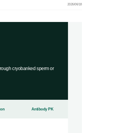
2026/06/18
ough cryobanked sperm or
ion
Antibody PK