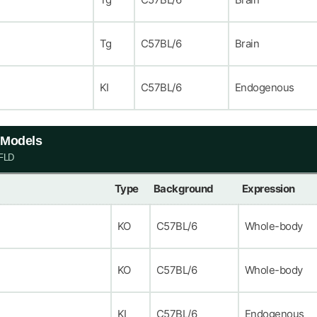
Tg
C57BL/6
Brain
KI
C57BL/6
Endogenous
e Models
AFLD
Type
Background
Expression
KO
C57BL/6
Whole-body
KO
C57BL/6
Whole-body
KI
C57BL/6
Endogenous