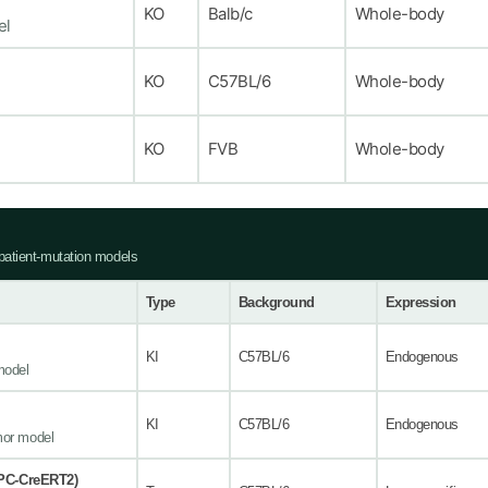
KO
Balb/c
Whole-body
el
KO
C57BL/6
Whole-body
KO
FVB
Whole-body
atient-mutation models
Type
Background
Expression
KI
C57BL/6
Endogenous
model
KI
C57BL/6
Endogenous
mor model
PC-CreERT2)