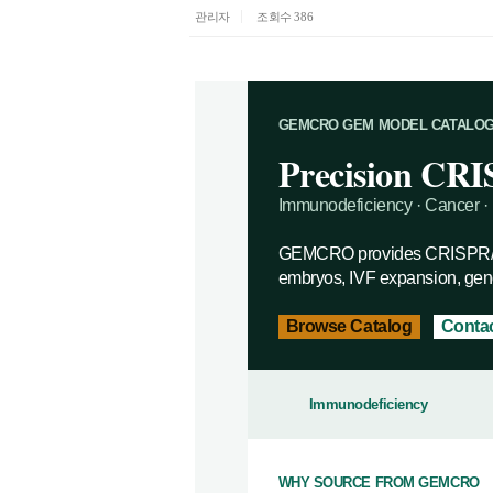
관리자
조회수 386
GEMCRO GEM MODEL CATALO
Precision CRI
Immunodeficiency · Cancer · 
GEMCRO provides CRISPR/Ca
embryos, IVF expansion, geno
Browse Catalog
Contac
Immunodeficiency
WHY SOURCE FROM GEMCRO