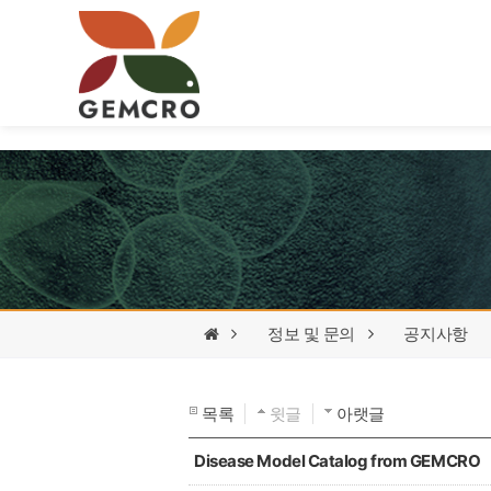
정보 및 문의
공지사항
목록
윗글
아랫글
Disease Model Catalog from GEMCRO