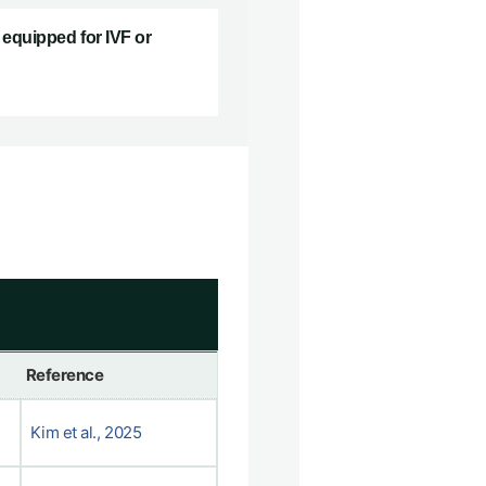
equipped for IVF or
Reference
Kim et al., 2025