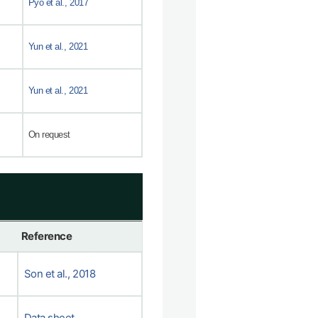
Pyo et al., 2017
Yun et al., 2021
Yun et al., 2021
On request
Reference
Son et al., 2018
Data sheet