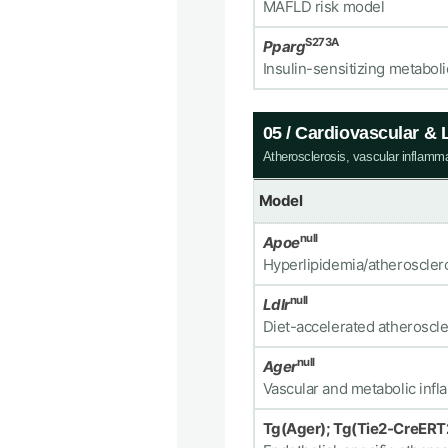
MAFLD risk model
S273A
Pparg
Insulin-sensitizing metabol
05 / Cardiovascular &
Atherosclerosis, vascular inflamm
Model
null
Apoe
Hyperlipidemia/atheroscler
null
Ldlr
Diet-accelerated atheroscl
null
Ager
Vascular and metabolic inf
Tg(Ager); Tg(Tie2-CreERT