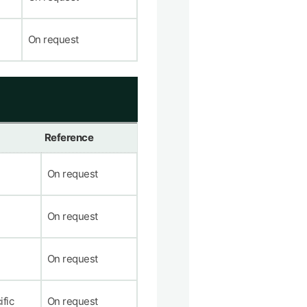
On request
Reference
On request
On request
On request
ific
On request