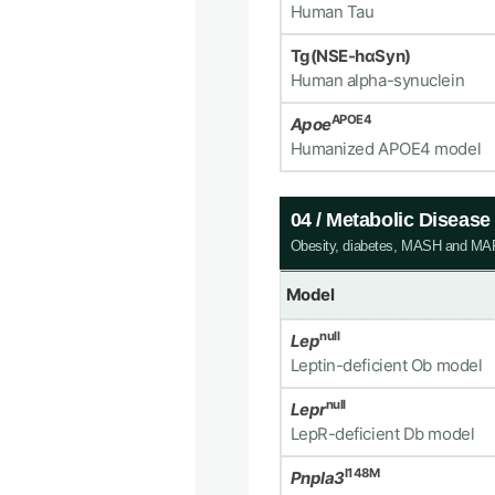
Human Tau
Tg(NSE-hαSyn)
Human alpha-synuclein
APOE4
Apoe
Humanized APOE4 model
04 / Metabolic Diseas
Obesity, diabetes, MASH and M
Model
null
Lep
Leptin-deficient Ob model
null
Lepr
LepR-deficient Db model
I148M
Pnpla3