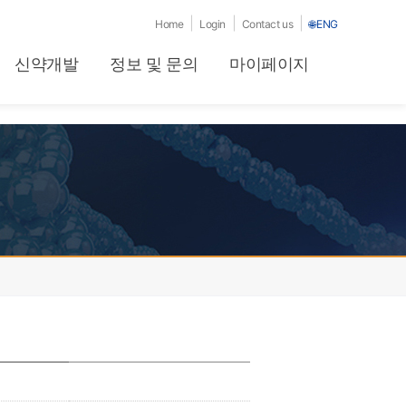
|
|
|
Home
Login
Contact us
🌐
ENG
신약개발
정보 및 문의
마이페이지