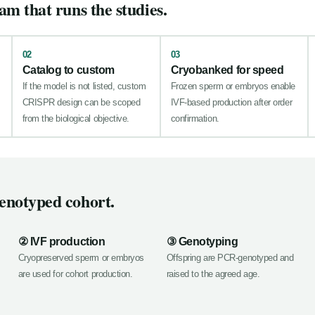
am that runs the studies.
02
03
Catalog to custom
Cryobanked for speed
If the model is not listed, custom
Frozen sperm or embryos enable
CRISPR design can be scoped
IVF-based production after order
from the biological objective.
confirmation.
enotyped cohort.
② IVF production
③ Genotyping
Cryopreserved sperm or embryos
Offspring are PCR-genotyped and
are used for cohort production.
raised to the agreed age.