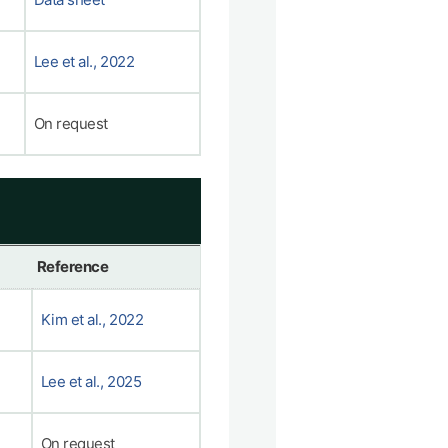
Lee et al., 2022
On request
Reference
Kim et al., 2022
Lee et al., 2025
On request