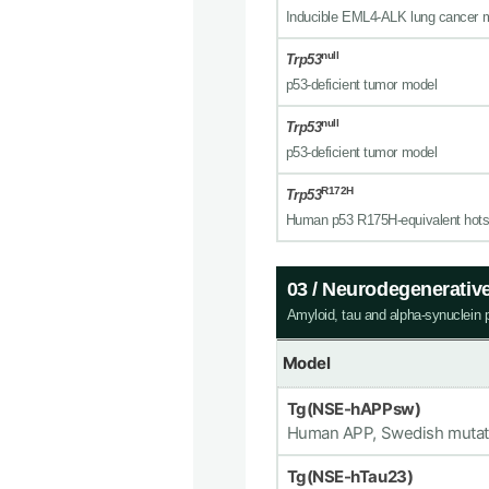
Inducible EML4-ALK lung cancer 
null
Trp53
p53-deficient tumor model
null
Trp53
p53-deficient tumor model
R172H
Trp53
Human p53 R175H-equivalent hots
03 / Neurodegenerativ
Amyloid, tau and alpha-synuclein 
Model
Tg(NSE-hAPPsw)
Human APP, Swedish mutat
Tg(NSE-hTau23)