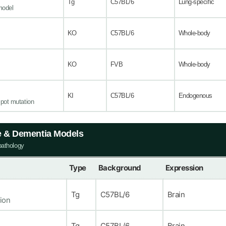
Tg
C57BL/6
Lung-specific
model
KO
C57BL/6
Whole-body
KO
FVB
Whole-body
KI
C57BL/6
Endogenous
pot mutation
e & Dementia Models
pathology
Type
Background
Expression
Tg
C57BL/6
Brain
ion
Tg
C57BL/6
Brain