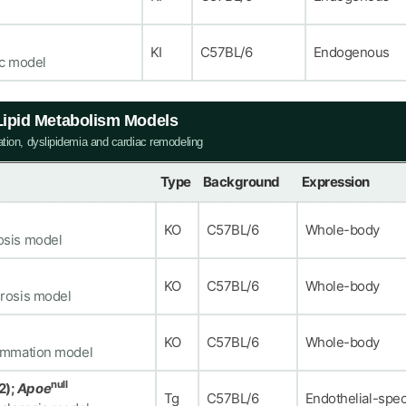
KI
C57BL/6
Endogenous
ic model
 Lipid Metabolism Models
ation, dyslipidemia and cardiac remodeling
Type
Background
Expression
KO
C57BL/6
Whole-body
osis model
KO
C57BL/6
Whole-body
erosis model
KO
C57BL/6
Whole-body
lammation model
null
2);
Apoe
Tg
C57BL/6
Endothelial-spec