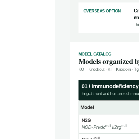
Cr
OVERSEAS OPTION
em
Thi
MODEL CATALOG
Models organized by
KO = Knockout · KI = Knock-in · Tg
01 / Immunodeficienc
Engraftment and humanized-immu
Model
N2G
null
null
NOD-Prkdc
Il2rg
null