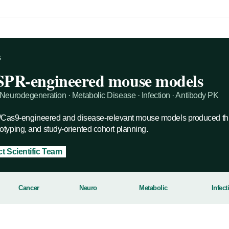
G
SPR-engineered mouse models
Neurodegeneration · Metabolic Disease · Infection · Antibody PK
s9-engineered and disease-relevant mouse models produced thr
typing, and study-oriented cohort planning.
t Scientific Team
Cancer
Neuro
Metabolic
Infect