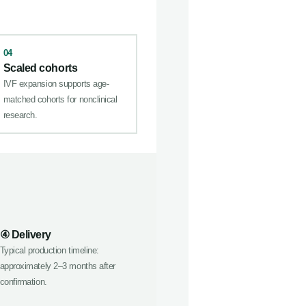
04
Scaled cohorts
IVF expansion supports age-
matched cohorts for nonclinical
research.
④ Delivery
Typical production timeline:
approximately 2–3 months after
confirmation.