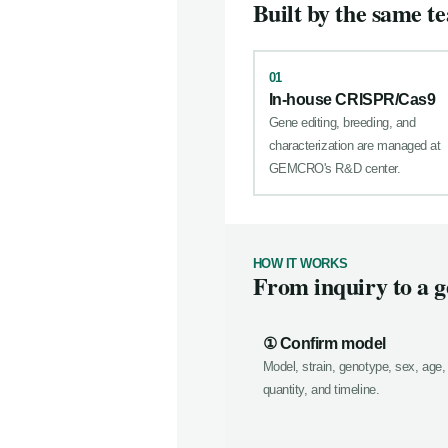
Built by the same te
01
In-house CRISPR/Cas9
Gene editing, breeding, and
characterization are managed at
GEMCRO's R&D center.
HOW IT WORKS
From inquiry to a g
① Confirm model
Model, strain, genotype, sex, age,
quantity, and timeline.