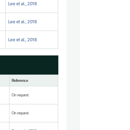
Lee et al., 2018
Lee et al., 2018
Lee et al., 2018
Reference
On request
On request