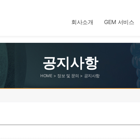
회사소개
GEM 서비스
공지사항
HOME > 정보 및 문의 > 공지사항