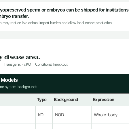
yopreserved sperm or embryos can be shipped for institutions 
bryo transfer.
s may reduce live-animal import burden and allow local cohort production.
 disease area.
 = Transgenic · cKO = Conditional knockout
y Models
ne-system backgrounds
Type
Background
Expression
KO
NOD
Whole-body