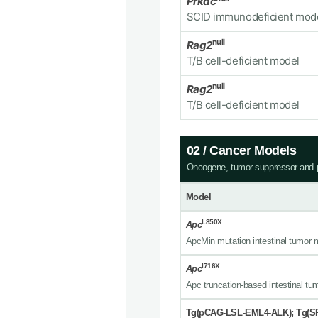
Prkdc
SCID immunodeficient mod
null
Rag2
T/B cell-deficient model
null
Rag2
T/B cell-deficient model
02 / Cancer Models
Oncogene, tumor-suppressor and p
Model
L850X
Apc
ApcMin mutation intestinal tumor 
I716X
Apc
Apc truncation-based intestinal tu
Tg(pCAG-LSL-EML4-ALK); Tg(S